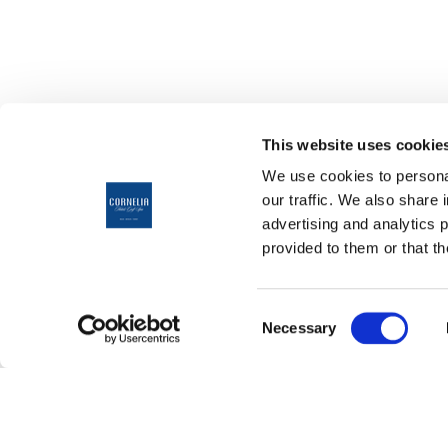
This website uses cookie
We use cookies to personal
our traffic. We also share 
advertising and analytics 
provided to them or that th
ANREISE
10
Consent
Aug
Necessary
Selection
˅