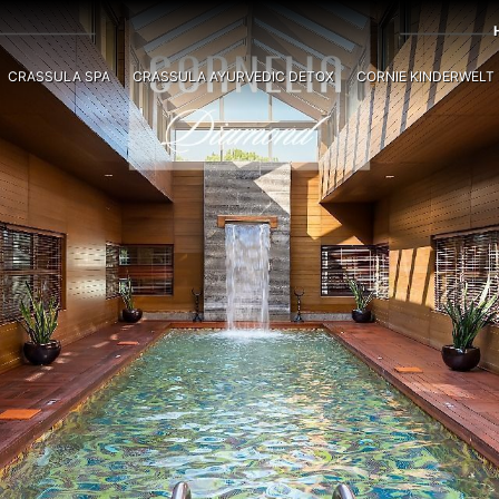
CRASSULA SPA
CRASSULA AYURVEDIC DETOX
CORNIE KINDERWELT