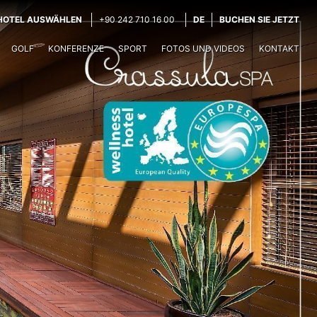
HOTEL AUSWÄHLEN
+90 242 710 16 00
DE
BUCHEN SIE JETZT
GOLF
KONFERENZE
SPORT
FOTOS UND VIDEOS
KONTAKT