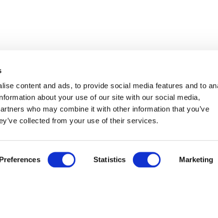
s
ise content and ads, to provide social media features and to an
information about your use of our site with our social media,
partners who may combine it with other information that you’ve
ey’ve collected from your use of their services.
ABREISE
ANZAHL DER ERWACHSENEN
ANZAHL DE
14
Aug
Preferences
Statistics
Marketing
˅
EuropeSpa Certificate