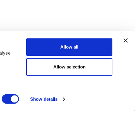
Allow all
alyse
Allow selection
R KINDER
Show details