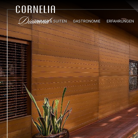
ZIMMER & SUITEN
GASTRONOMIE
ERFAHRUNGEN