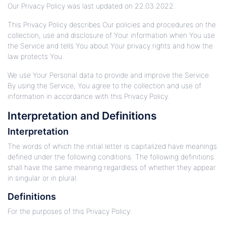
Our Privacy Policy was last updated on 22.03.2022.
This Privacy Policy describes Our policies and procedures on the
collection, use and disclosure of Your information when You use
the Service and tells You about Your privacy rights and how the
law protects You.
We use Your Personal data to provide and improve the Service.
By using the Service, You agree to the collection and use of
information in accordance with this Privacy Policy.
Interpretation and Definitions
Interpretation
The words of which the initial letter is capitalized have meanings
defined under the following conditions. The following definitions
shall have the same meaning regardless of whether they appear
in singular or in plural.
Definitions
For the purposes of this Privacy Policy: