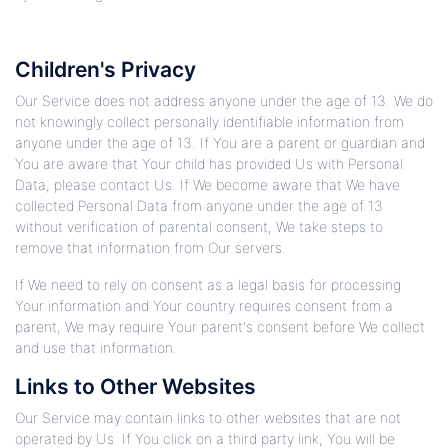
Children's Privacy
Our Service does not address anyone under the age of 13. We do
not knowingly collect personally identifiable information from
anyone under the age of 13. If You are a parent or guardian and
You are aware that Your child has provided Us with Personal
Data, please contact Us. If We become aware that We have
collected Personal Data from anyone under the age of 13
without verification of parental consent, We take steps to
remove that information from Our servers.
If We need to rely on consent as a legal basis for processing
Your information and Your country requires consent from a
parent, We may require Your parent's consent before We collect
and use that information.
Links to Other Websites
Our Service may contain links to other websites that are not
operated by Us. If You click on a third party link, You will be