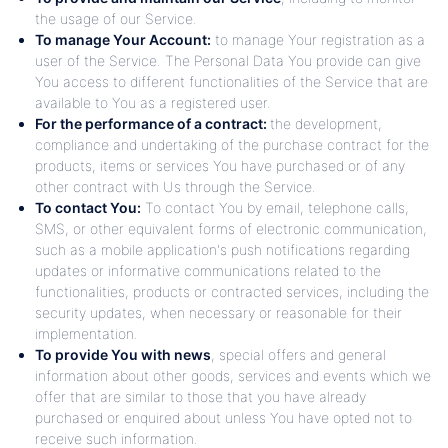
the usage of our Service.
To manage Your Account:
to manage Your registration as a
user of the Service. The Personal Data You provide can give
You access to different functionalities of the Service that are
available to You as a registered user.
For the performance of a contract:
the development,
compliance and undertaking of the purchase contract for the
products, items or services You have purchased or of any
other contract with Us through the Service.
To contact You:
To contact You by email, telephone calls,
SMS, or other equivalent forms of electronic communication,
such as a mobile application's push notifications regarding
updates or informative communications related to the
functionalities, products or contracted services, including the
security updates, when necessary or reasonable for their
implementation.
To provide You with news
, special offers and general
information about other goods, services and events which we
offer that are similar to those that you have already
purchased or enquired about unless You have opted not to
receive such information.