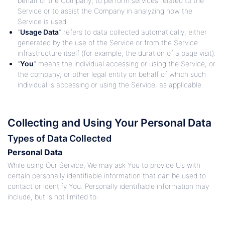
behalf of the Company, to perform services related to the
Service or to assist the Company in analyzing how the
Service is used.
"
Usage Data
" refers to data collected automatically, either
generated by the use of the Service or from the Service
infrastructure itself (for example, the duration of a page visit).
"
You
" means the individual accessing or using the Service, or
the company, or other legal entity on behalf of which such
individual is accessing or using the Service, as applicable.
Collecting and Using Your Personal Data
Types of Data Collected
Personal Data
While using Our Service, We may ask You to provide Us with
certain personally identifiable information that can be used to
contact or identify You. Personally identifiable information may
include, but is not limited to: