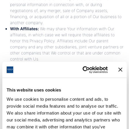
personal information in connection with, or during
negotiations of, any merger, sale of Company assets,
financing, or acquisition of all or a portion of Our business to
another company.
With Affiliates:
We may share Your information with Our
affiliates, in which case we will require those affiliates to
honor this Privacy Policy. Affiliates include Our parent
company and any other subsidiaries, joint venture partners or
other companies that We control or that are under common
control with Us.
With business partners:
We may share Your information
with Our business partners to offer You certain products,
services or promotions.
With other users:
when You share personal information or
otherwise interact in the public areas with other users, such
This website uses cookies
information may be viewed by all users and may be publicly
We use cookies to personalise content and ads, to
distributed outside.
provide social media features and to analyse our traffic.
With Your consent:
We may disclose Your personal
We also share information about your use of our site with
information for any other purpose with Your consent.
our social media, advertising and analytics partners who
Retention of Your Personal Data
may combine it with other information that you’ve