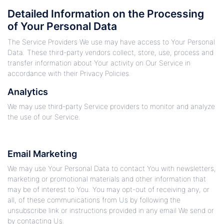
Detailed Information on the Processing
of Your Personal Data
The Service Providers We use may have access to Your Personal
Data. These third-party vendors collect, store, use, process and
transfer information about Your activity on Our Service in
accordance with their Privacy Policies.
Analytics
We may use third-party Service providers to monitor and analyze
the use of our Service.
Email Marketing
We may use Your Personal Data to contact You with newsletters,
marketing or promotional materials and other information that
may be of interest to You. You may opt-out of receiving any, or
all, of these communications from Us by following the
unsubscribe link or instructions provided in any email We send or
by contacting Us.