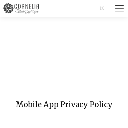
DE
Mobile App Privacy Policy