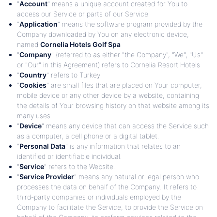
"
Account
" means a unique account created for You to
access our Service or parts of our Service.
"
Application
" means the software program provided by the
Company downloaded by You on any electronic device,
named
Cornelia Hotels Golf Spa
"
Company
" (referred to as either "the Company", "We", "Us"
or "Our" in this Agreement) refers to Cornelia Resort Hotels
"
Country
" refers to Turkey
"
Cookies
" are small files that are placed on Your computer,
mobile device or any other device by a website, containing
the details of Your browsing history on that website among its
many uses.
"
Device
" means any device that can access the Service such
as a computer, a cell phone or a digital tablet.
"
Personal Data
" is any information that relates to an
identified or identifiable individual.
"
Service
" refers to the Website.
"
Service Provider
" means any natural or legal person who
processes the data on behalf of the Company. It refers to
third-party companies or individuals employed by the
Company to facilitate the Service, to provide the Service on