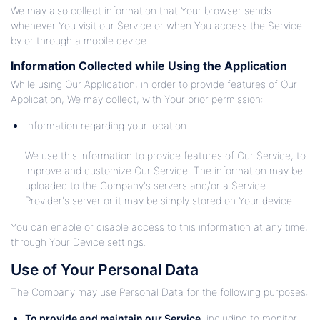
We may also collect information that Your browser sends
whenever You visit our Service or when You access the Service
by or through a mobile device.
Information Collected while Using the Application
While using Our Application, in order to provide features of Our
Application, We may collect, with Your prior permission:
Information regarding your location
We use this information to provide features of Our Service, to
improve and customize Our Service. The information may be
uploaded to the Company's servers and/or a Service
Provider's server or it may be simply stored on Your device.
You can enable or disable access to this information at any time,
through Your Device settings.
Use of Your Personal Data
The Company may use Personal Data for the following purposes:
To provide and maintain our Service
, including to monitor