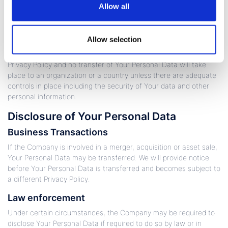
Allow all
Your consent to this Privacy Policy followed by Your submission
of such information represents Your agreement to that transfer.
Allow selection
The Company will take all steps reasonably necessary to ensure
that Your data is treated securely and in accordance with this
Privacy Policy and no transfer of Your Personal Data will take
place to an organization or a country unless there are adequate
controls in place including the security of Your data and other
personal information.
Disclosure of Your Personal Data
Business Transactions
If the Company is involved in a merger, acquisition or asset sale,
Your Personal Data may be transferred. We will provide notice
before Your Personal Data is transferred and becomes subject to
a different Privacy Policy.
Law enforcement
Under certain circumstances, the Company may be required to
disclose Your Personal Data if required to do so by law or in