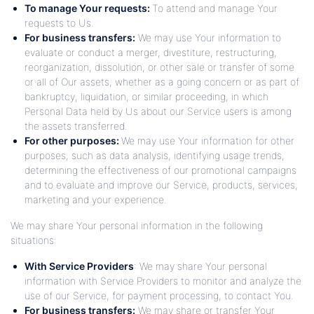
To manage Your requests:
To attend and manage Your
requests to Us.
For business transfers:
We may use Your information to
evaluate or conduct a merger, divestiture, restructuring,
reorganization, dissolution, or other sale or transfer of some
or all of Our assets, whether as a going concern or as part of
bankruptcy, liquidation, or similar proceeding, in which
Personal Data held by Us about our Service users is among
the assets transferred.
For other purposes:
We may use Your information for other
purposes, such as data analysis, identifying usage trends,
determining the effectiveness of our promotional campaigns
and to evaluate and improve our Service, products, services,
marketing and your experience.
We may share Your personal information in the following
situations:
With Service Providers
: We may share Your personal
information with Service Providers to monitor and analyze the
use of our Service, for payment processing, to contact You.
For business transfers:
We may share or transfer Your