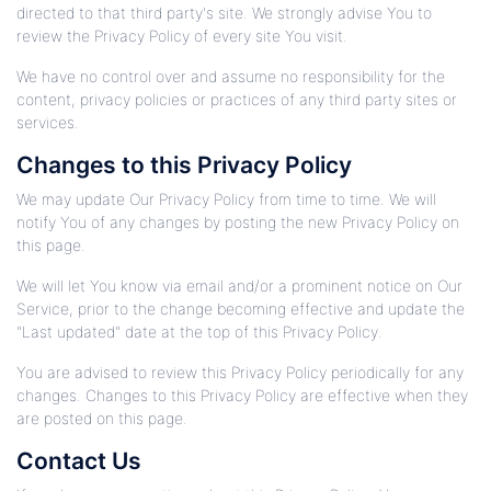
directed to that third party's site. We strongly advise You to
review the Privacy Policy of every site You visit.
We have no control over and assume no responsibility for the
content, privacy policies or practices of any third party sites or
services.
Changes to this Privacy Policy
We may update Our Privacy Policy from time to time. We will
notify You of any changes by posting the new Privacy Policy on
this page.
We will let You know via email and/or a prominent notice on Our
Service, prior to the change becoming effective and update the
"Last updated" date at the top of this Privacy Policy.
You are advised to review this Privacy Policy periodically for any
changes. Changes to this Privacy Policy are effective when they
are posted on this page.
Contact Us