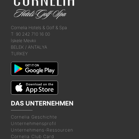
Cornelia
Hotels &
Golf & Spa
T: 90 242 710 16 00
İskele Mevkii
BELEK / ANTALYA
TURKEY
DAS UNTERNEHMEN
Cornelia Geschichte
Unternehmensprofil
Unternehmens-Ressourcen
Cornelia Club Card