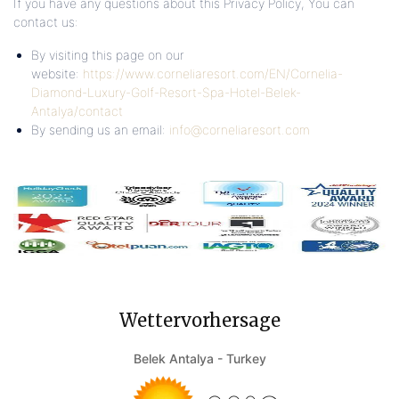
If you have any questions about this Privacy Policy, You can
contact us:
By visiting this page on our
website:
https://www.corneliaresort.com/EN/Cornelia-
Diamond-Luxury-Golf-Resort-Spa-Hotel-Belek-
Antalya/contact
By sending us an email:
info@corneliaresort.com
Wettervorhersage
Belek Antalya - Turkey