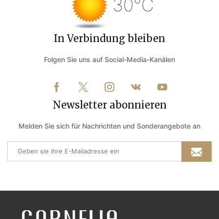
30°C
In Verbindung bleiben
Folgen Sie uns auf Social-Media-Kanälen
Newsletter abonnieren
Melden Sie sich für Nachrichten und Sonderangebote an