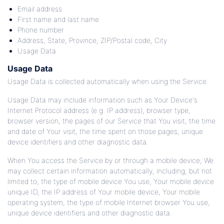
Email address
First name and last name
Phone number
Address, State, Province, ZIP/Postal code, City
Usage Data
Usage Data
Usage Data is collected automatically when using the Service.
Usage Data may include information such as Your Device's
Internet Protocol address (e.g. IP address), browser type,
browser version, the pages of our Service that You visit, the time
and date of Your visit, the time spent on those pages, unique
device identifiers and other diagnostic data.
When You access the Service by or through a mobile device, We
may collect certain information automatically, including, but not
limited to, the type of mobile device You use, Your mobile device
unique ID, the IP address of Your mobile device, Your mobile
operating system, the type of mobile Internet browser You use,
unique device identifiers and other diagnostic data.