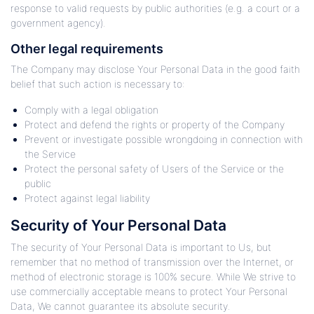
response to valid requests by public authorities (e.g. a court or a
government agency).
Other legal requirements
The Company may disclose Your Personal Data in the good faith
belief that such action is necessary to:
Comply with a legal obligation
Protect and defend the rights or property of the Company
Prevent or investigate possible wrongdoing in connection with
the Service
Protect the personal safety of Users of the Service or the
public
Protect against legal liability
Security of Your Personal Data
The security of Your Personal Data is important to Us, but
remember that no method of transmission over the Internet, or
method of electronic storage is 100% secure. While We strive to
use commercially acceptable means to protect Your Personal
Data, We cannot guarantee its absolute security.