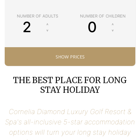
NUMBER OF ADULTS
NUMBER OF CHILDREN
THE BEST PLACE FOR LONG
STAY HOLIDAY
Cornelia Diamond Luxury Golf Resort &
Spa's all-inclusive 5-star accommodation
options will turn your long stay holiday