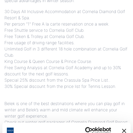
special advantages in winter season.
30 Days All Inclusive Accommodation at Cornelia Diamond Golf
Resort & Spa.
Per person "1" Free A la carte reservation once a week.
Free Shuttle service to Cornelia Golf Club.
Free Token & Trolley at Cornelia Golf Club.
Free usage of driving range facilities.
Unlimited Golf in 3 different 18 hole combination at Cornelia Golf
Club.
King Course & Queen Course & Prince Course.
Free Swing Analysis at Cornelia Golf Academy and up to 30%
discount for the next golf lessons.
Special 25% discount from the Crassula Spa Price List..
30% Special discount from the price list for Tennis Lesson.
Belek is one of the best destinations where you can play golf in
winter and Belek’s warm and mild climate will enhance your
winter golf experience.
Check out winter golf packages of Cornelia Diamond Golf Resort
& Spa with amazing winter sun!