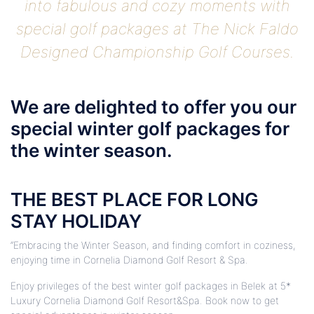
into fabulous and cozy moments with
special golf packages at The Nick Faldo
Designed Championship Golf Courses.
We are delighted to offer you our
special winter golf packages for
the winter season.
THE BEST PLACE FOR LONG
STAY HOLIDAY
“Embracing the Winter Season, and finding comfort in coziness,
enjoying time in Cornelia Diamond Golf Resort & Spa.
Enjoy privileges of the best winter golf packages in Belek at 5*
Luxury Cornelia Diamond Golf Resort&Spa. Book now to get