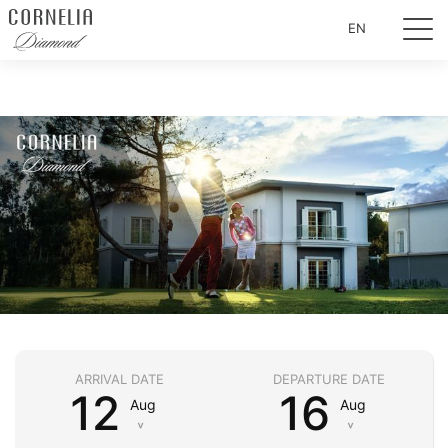
EN
ARRIVAL DATE
DEPARTURE DATE
12
16
Aug
Aug
˅
˅