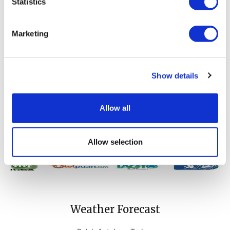
Statistics
Our guests will have a great time at the golf course surrounded
by Mediterranean breezes and forest scenery. If you want to
Marketing
pamper yourself with first-class luxury service and comfort on
your golf holiday, winter golf packages of Cornelia Diamond Golf
Resort & Spa will make your dreams come true.
Please contact us for more information about our Long Stay Golf
Show details
Holiday Packages.
For all enquiries;
golfsales@corneliadiamond.com
Allow all
Allow selection
Weather Forecast