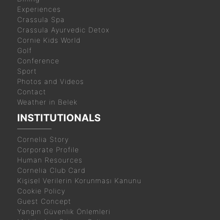
Experiences
Crassula Spa
Crassula Ayurvedic Detox
Cornie Kids World
Golf
Conference
Sport
Photos and Videos
Contact
Weather in Belek
INSTITUTIONALS
Cornelia Story
Corporate Profile
Human Resources
Cornelia Club Card
Kişisel Verilerin Korunması Kanunu
Cookie Policy
Guest Concept
Yangın Güvenlik Önlemleri