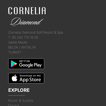
Cornelia Diamond Golf Resort & Spa
T: 90 242 710 16 00
İskele Mevkii
BELEK / ANTALYA
TURKEY
EXPLORE
Room & Suites
Dining