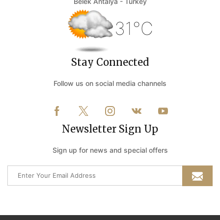
Belek Antalya - Turkey
31°C
Stay Connected
Follow us on social media channels
Newsletter Sign Up
Sign up for news and special offers