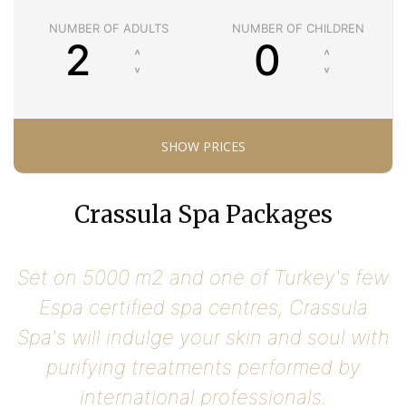
NUMBER OF ADULTS
NUMBER OF CHILDREN
Crassula Spa Packages
Set on 5000 m2 and one of Turkey's few
Espa certified spa centres, Crassula
Spa's will indulge your skin and soul with
purifying treatments performed by
international professionals.