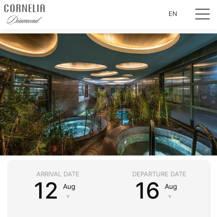
EN
ARRIVAL DATE
DEPARTURE DATE
12
16
Aug
Aug
˅
˅