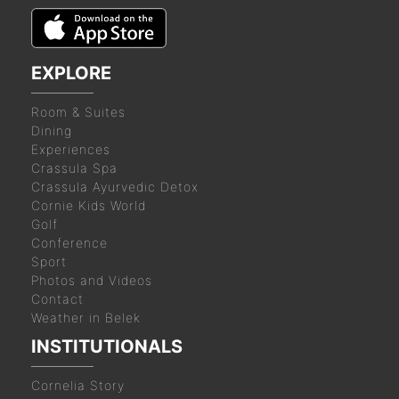
EXPLORE
Room & Suites
Dining
Experiences
Crassula Spa
Crassula Ayurvedic Detox
Cornie Kids World
Golf
Conference
Sport
Photos and Videos
Contact
Weather in Belek
INSTITUTIONALS
Cornelia Story