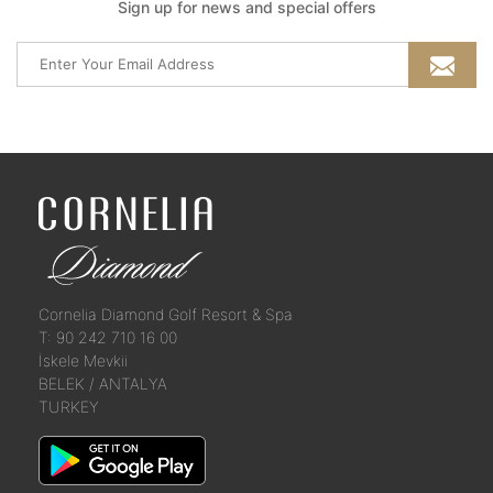
Sign up for news and special offers
Cornelia Diamond Golf Resort & Spa
T: 90 242 710 16 00
İskele Mevkii
BELEK / ANTALYA
TURKEY