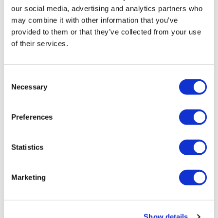
• Foot Reflexology
our social media, advertising and analytics partners who
may combine it with other information that you’ve
4-Day Spa Package – €725
provided to them or that they’ve collected from your use
• Turkish Hammam
of their services.
• Sports Massage
• Hydrating Facial Care
• Asian Deep Tissue Massage
Consent
• Crassula Therapy
Necessary
• Indian Head Massage
Selection
• Thai Aromatherapy Massage
5-Day Spa Package – €830
Preferences
• Turkish Hammam
• Hydrating Body Mask
• 3x Deep Tissue Massages
Statistics
• 3x Balinese Massages
• Crassula Facial Treatment
Marketing
Show details