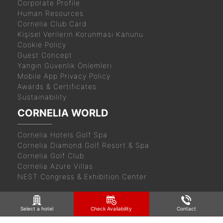
Corporate Profile
Human Resources
Cornelia Club Card
Kişisel Verilerin Korunması Kanunu
Cookie Policy
Guest Concept
Yangın Güvenlik Önlemleri
Mobile App Privacy Policy
Awards & Certificates
Sustainability
CORNELIA WORLD
Cornelia Hotels Golf Spa
Cornelia Diamond Golf Resort & Spa
Cornelia Golf Club
Cornelia Azure Villas
NEST Congress & Exhibition Center
Select a hotel
Check Availability
Contact