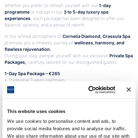
Whether you prefer to refresh yourself with our
1-day
programme
or indulge in our
3 to 5-day luxury spa
experiences
, each package has been designed to offer you
balance, serenity, and a sense of rebirth.
In the refined atmosphere of
Cornelia Diamond, Crassula Spa
promises you a timeless journey of
wellness, harmony, and
flawless rejuvenation.
During your stay, pamper yourself with our exclusive
Private Spa
Packages,
carefully tailored for our distinguished guests:
1-Day Spa Package – €265
• Traditional Turkish Hammam
• Full Body Deep Tissue Massage
• Seaweed Body Treatment
3-Day Spa Package – €500
• Traditional Turkish Hammam
This website uses cookies
• Aromatherapy Massage with Organic Oils
We use cookies to personalise content and ads, to
• Nourishing Body Treatment
provide social media features and to analyse our traffic.
• Balinese Massage
We also share information about your use of our site with
• Crassula Facial Treatment