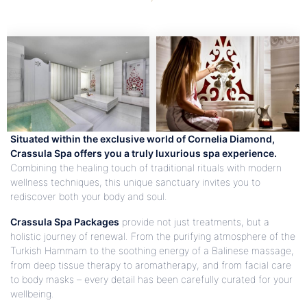
Situated within the exclusive world of Cornelia Diamond,
Crassula Spa offers you a truly luxurious spa experience.
Combining the healing touch of traditional rituals with modern
wellness techniques, this unique sanctuary invites you to
rediscover both your body and soul.
Crassula Spa Packages
provide not just treatments, but a
holistic journey of renewal. From the purifying atmosphere of the
Turkish Hammam to the soothing energy of a Balinese massage,
from deep tissue therapy to aromatherapy, and from facial care
to body masks – every detail has been carefully curated for your
wellbeing.