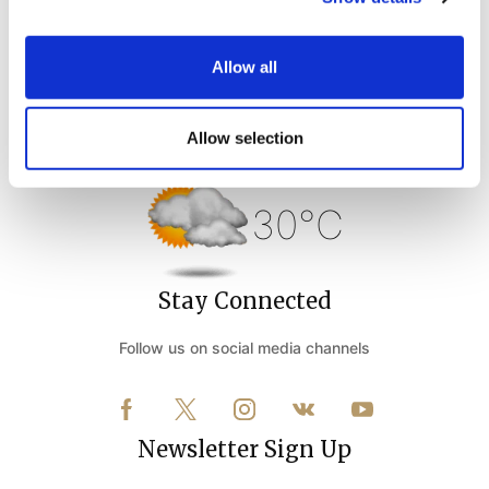
Allow all
Weather Forecast
Allow selection
Belek Antalya - Turkey
30°C
Stay Connected
Follow us on social media channels
Newsletter Sign Up