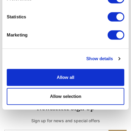
Statistics
Weather Forecast
Belek Antalya - Turkey
Marketing
31°C
Show details
Stay Connected
Allow all
Follow us on social media channels
Allow selection
Newsletter Sign Up
Sign up for news and special offers