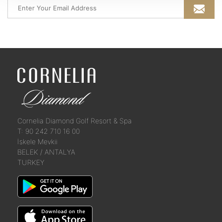
Cornelia Diamond Golf Resort & Spa
T: 90 242 710 16 00
İskele Mevkii
BELEK / ANTALYA
TURKEY