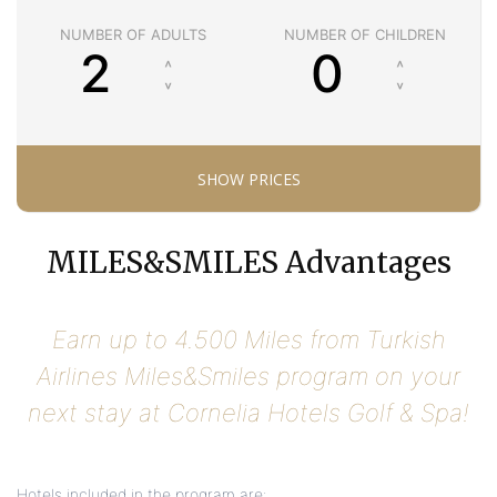
NUMBER OF ADULTS
NUMBER OF CHILDREN
MILES&SMILES Advantages
Earn up to 4.500 Miles from Turkish
Airlines Miles&Smiles program on your
next stay at Cornelia Hotels Golf & Spa!
Hotels included in the program are: