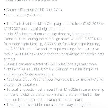
• Cornelia Diamond Golf Resort & Spa
• Azure Villas by Cornelia
• This Turkish Airlines Miles Campaign is valid from 01.02.2026 to
31.01.2027 on stays of 3 nights or more.
• Miles&Smiles members who stay three nights or more at
Cornelia Hotels during the campaign dates will earn 2.500 Miles
for a three-night booking, 3.000 Miles for a four-night booking,
and 3.500 Miles for five and six-night bookings. An impressive
total of 4.000 Miles will be added for reservations of seven nights
or more.
• Guests can earn a total of 4.500 Miles for stays over three
nights with Azure Villas, Cornelia Diamond main building villas,
and Diamond Suite reservations.
• Additional 2,000 Miles for your Ayurvedic Detox and Anti-Aging
program participation.
• To qualify, guests must present their Miles&Smiles membership
number or digital card at check-in and note their Miles&Smiles
membership number on their accommodation card.
• The program is valid for one complete stay during the