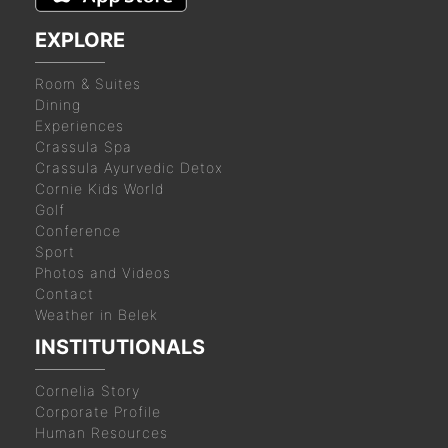
EXPLORE
Room & Suites
Dining
Experiences
Crassula Spa
Crassula Ayurvedic Detox
Cornie Kids World
Golf
Conference
Sport
Photos and Videos
Contact
Weather in Belek
INSTITUTIONALS
Cornelia Story
Corporate Profile
Human Resources