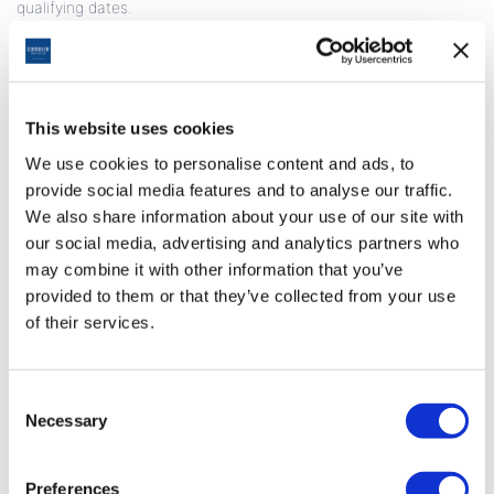
qualifying dates.
• If more than one member shares the same room, only one
member earns Miles for the accommodation.
• Earned miles are reflected in Miles&Smiles membership
accounts, a maximum of 40 days after check-out.
• In the event of a disruption, hotel invoices must be submitted
This website uses cookies
to the related hotel.
We use cookies to personalise content and ads, to
• This campaign is valid for reservations covering the period
provide social media features and to analyse our traffic.
of
01.02.2026
to 31.01.2027
. The hotel reserves the right to
change the campaign dates.
We also share information about your use of our site with
• Miles are not earned for accommodations made with other
our social media, advertising and analytics partners who
special discounts (agent, company, airline discounts, package
may combine it with other information that you’ve
purchases, golf, meeting and congress organizations, etc.).
provided to them or that they’ve collected from your use
• This campaign is limited and dependent upon the total
of their services.
availability of Miles.
Consent
Necessary
Selection
Preferences