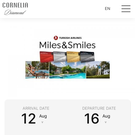
EN
ARRIVAL DATE
DEPARTURE DATE
12
16
Aug
Aug
˅
˅