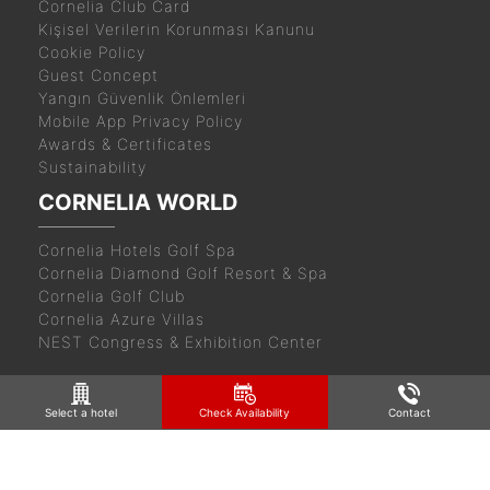
Cornelia Club Card
Kişisel Verilerin Korunması Kanunu
Cookie Policy
Guest Concept
Yangın Güvenlik Önlemleri
Mobile App Privacy Policy
Awards & Certificates
Sustainability
CORNELIA WORLD
Cornelia Hotels Golf Spa
Cornelia Diamond Golf Resort & Spa
Cornelia Golf Club
Cornelia Azure Villas
NEST Congress & Exhibition Center
Select a hotel
Check Availability
Contact