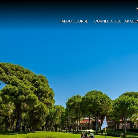
FALDO COURSE
CORNELIA GOLF AKADE