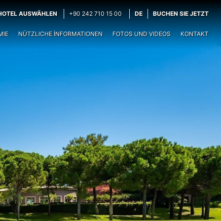
HOTEL AUSWÄHLEN
+90 242 710 15 00
DE
BUCHEN SIE JETZT
MIE
NÜTZLICHE İNFORMATIONEN
FOTOS UND VIDEOS
KONTAKT