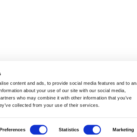
s
ise content and ads, to provide social media features and to an
information about your use of our site with our social media,
partners who may combine it with other information that you’ve
ey’ve collected from your use of their services.
SE
Aug
ANZAHL DER ERWACHSENEN
˅
Preferences
Statistics
Marketing
SE