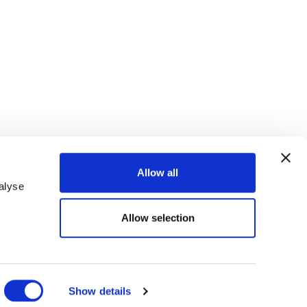
Allow all
alyse
Allow selection
ANZAHL DER KINDER
Show details