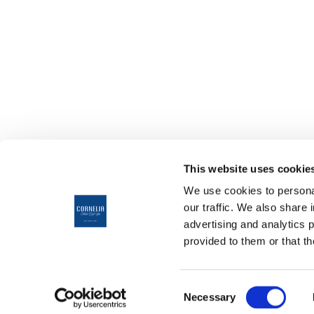
This website uses cookie
We use cookies to personal
our traffic. We also share 
advertising and analytics 
provided to them or that th
ANREI
10
HOTELAUSWAHL
Consent
CORNELIA DIAMOND
Necessary
ABREI
Selection
GOLF RESORT & SPA