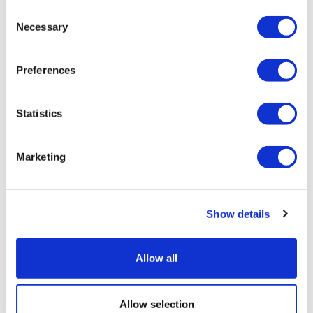
Consent
Belek Antalya - Turkey
Necessary
Selection
28°C
Preferences
Stay Connected
Statistics
Follow us on social media channels
Marketing
Newsletter Sign Up
Show details
Sign up for news and special offers
Allow all
Allow selection