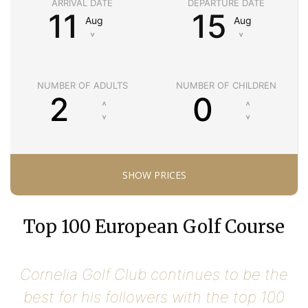
ARRIVAL DATE
DEPARTURE DATE
11
15
Aug
Aug
˅
˅
NUMBER OF ADULTS
NUMBER OF CHILDREN
Top 100 European Golf Course
Cornelia Golf Club continues to be the
best for his followers with the top 100