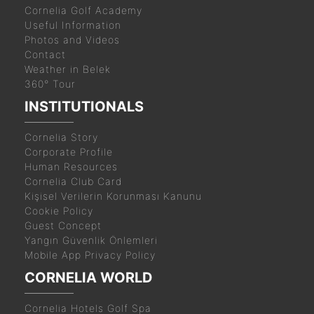
Cornelia Golf Academy
Useful Information
Photos and Videos
Contact
Weather in Belek
360° Tour
INSTITUTIONALS
Cornelia Story
Corporate Profile
Human Resources
Cornelia Club Card
Kişisel Verilerin Korunması Kanunu
Cookie Policy
Guest Concept
Yangın Güvenlik Önlemleri
Mobile App Privacy Policy
CORNELIA WORLD
Cornelia Hotels Golf Spa