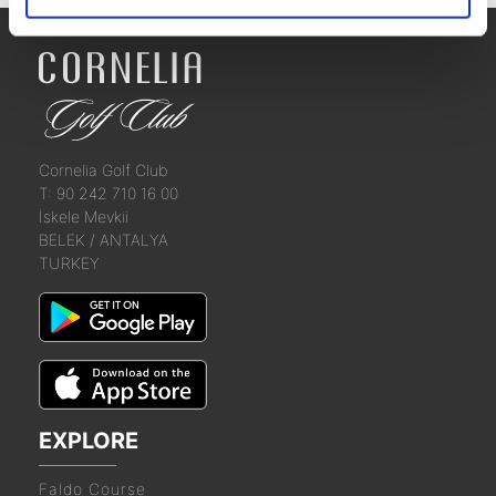
Cornelia Golf Club
T: 90 242 710 16 00
İskele Mevkii
BELEK / ANTALYA
TURKEY
EXPLORE
Faldo Course