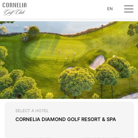
EN
SELECT A HOTEL
CORNELIA DIAMOND GOLF RESORT & SPA