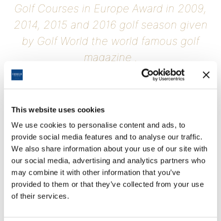
Golf Courses in Europe Award in 2009,
2014, 2015 and 2016 golf season given
by Golf World the world famous golf
magazine .
Cornelia Golf Club which is the Top 100 golf courses in europe is
also the best golf course in Belek.
This website uses cookies
We use cookies to personalise content and ads, to
provide social media features and to analyse our traffic.
We also share information about your use of our site with
our social media, advertising and analytics partners who
may combine it with other information that you’ve
provided to them or that they’ve collected from your use
of their services.
Weather Forecast