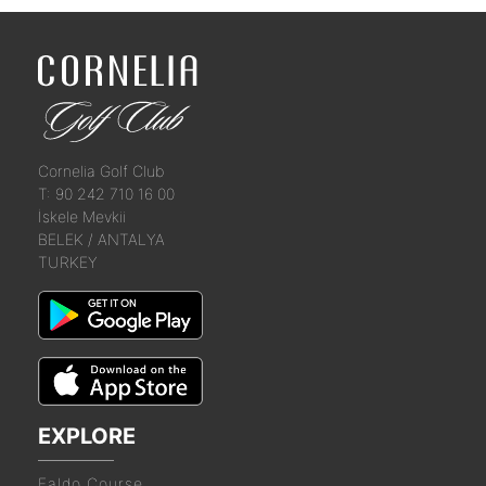
Cornelia Golf Club
T: 90 242 710 16 00
İskele Mevkii
BELEK / ANTALYA
TURKEY
EXPLORE
Faldo Course