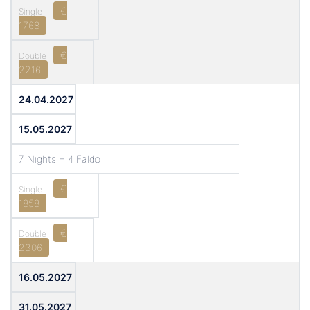
€
1768
€
2216
24.04.2027
15.05.2027
7 Nights + 4 Faldo
€
1858
€
2306
16.05.2027
31.05.2027