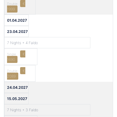
€
1999
01.04.2027
23.04.2027
7 Nights + 4 Faldo
€
1690
€
2089
24.04.2027
15.05.2027
7 Nights + 3 Faldo