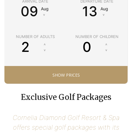
ARRIVAL DATE
DEPARTURE DATE
09
13
Aug
Aug
˅
˅
NUMBER OF ADULTS
NUMBER OF CHILDREN
Exclusive Golf Packages
Cornelia Diamond Golf Resort & Spa
offers special golf packages with its