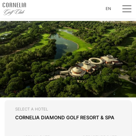
EN
SELECT A HOTEL
CORNELIA DIAMOND GOLF RESORT & SPA