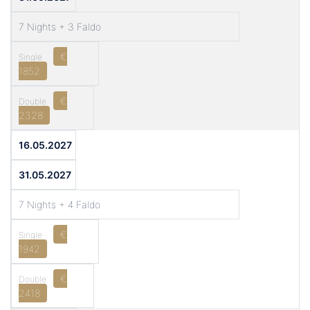
7 Nights + 3 Faldo
€
1852
€
2328
16.05.2027
31.05.2027
7 Nights + 4 Faldo
€
1942
€
2418