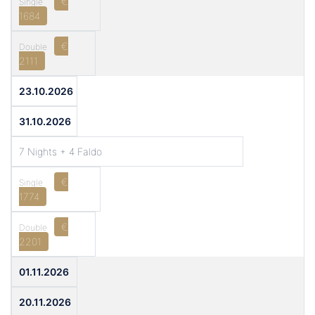
€
1684
€
2111
23.10.2026
31.10.2026
7 Nights + 4 Faldo
€
1774
€
2201
01.11.2026
20.11.2026