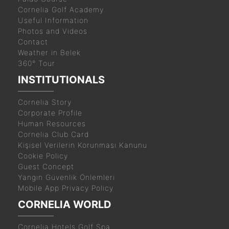
Cornelia Golf Academy
Useful Information
Photos and Videos
Contact
Weather in Belek
360° Tour
INSTITUTIONALS
Cornelia Story
Corporate Profile
Human Resources
Cornelia Club Card
Kişisel Verilerin Korunması Kanunu
Cookie Policy
Guest Concept
Yangın Güvenlik Önlemleri
Mobile App Privacy Policy
CORNELIA WORLD
Cornelia Hotels Golf Spa