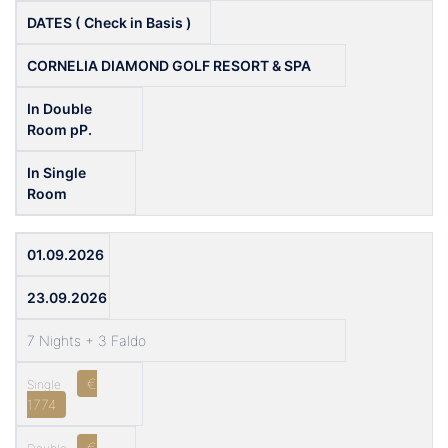
DATES ( Check in Basis )
CORNELIA DIAMOND GOLF RESORT & SPA
In Double
Room pP.
In Single
Room
01.09.2026
23.09.2026
7 Nights + 3 Faldo
€
1774
€