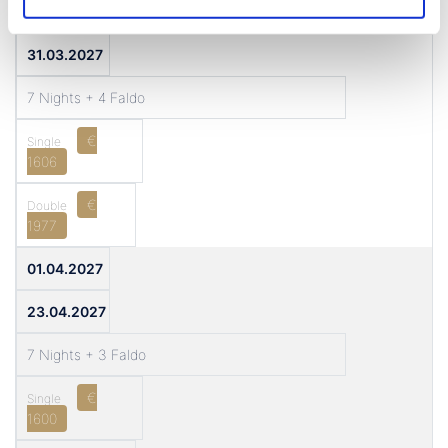
11.03.2027
31.03.2027
7 Nights + 4 Faldo
€
1606
€
1977
01.04.2027
23.04.2027
7 Nights + 3 Faldo
€
1600