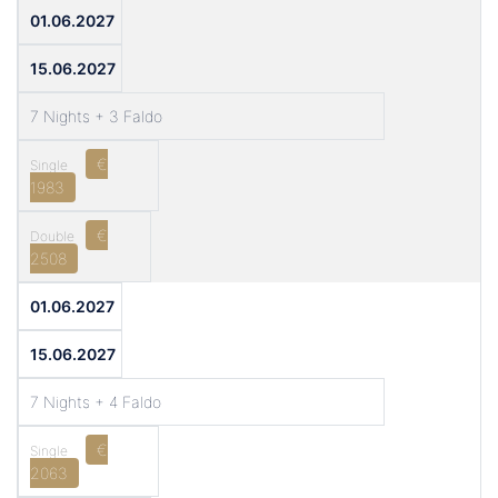
01.06.2027
15.06.2027
7 Nights + 3 Faldo
€
1983
€
2508
01.06.2027
15.06.2027
7 Nights + 4 Faldo
€
2063