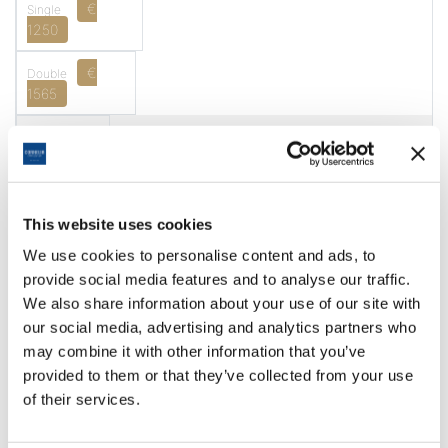
€
1250
€
1565
14.02.2027
10.03.2027
7 Nights + 3 Faldo
This website uses cookies
We use cookies to personalise content and ads, to
€
provide social media features and to analyse our traffic.
1417
We also share information about your use of our site with
our social media, advertising and analytics partners who
€
1767
may combine it with other information that you’ve
provided to them or that they’ve collected from your use
14.02.2027
of their services.
10.03.2027