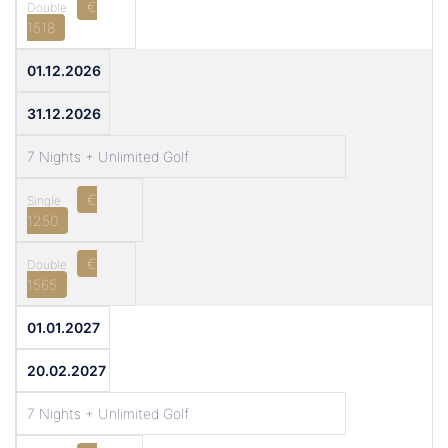
€
1518
01.12.2026
31.12.2026
7 Nights + Unlimited Golf
€
1250
€
1565
01.01.2027
20.02.2027
7 Nights + Unlimited Golf