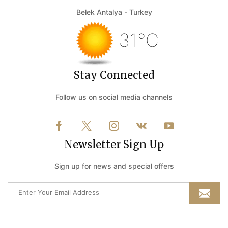
Belek Antalya - Turkey
31°C
Stay Connected
Follow us on social media channels
Newsletter Sign Up
Sign up for news and special offers