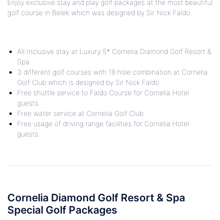
Enjoy exclusive stay and play golf packages at the most beautiful
golf course in Belek which was designed by Sir Nick Faldo.
All Inclusive stay at Luxury 5* Cornelia Diamond Golf Resort &
Spa.
3 different golf courses with 18 hole combination at Cornelia
Golf Club which is designed by Sir Nick Faldo
Free shuttle service to Faldo Course for Cornelia Hotel
guests.
Free water service at Cornelia Golf Club
Free usage of driving range facilities
for Cornelia Hotel
guests.
Cornelia Diamond Golf Resort & Spa
Special Golf Packages