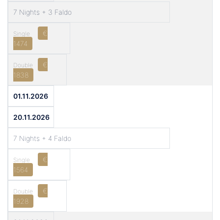
7 Nights + 3 Faldo
€
1474
€
1838
01.11.2026
20.11.2026
7 Nights + 4 Faldo
€
1564
€
1928