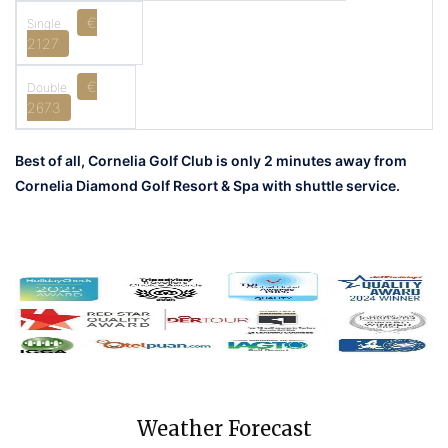
€
2127
€
2673
Best of all, Cornelia Golf Club is only 2 minutes away from
Cornelia Diamond Golf Resort & Spa with shuttle service.
Weather Forecast