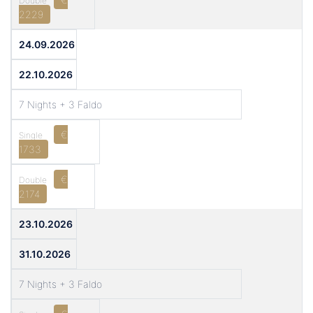
2229
24.09.2026
22.10.2026
7 Nights + 3 Faldo
€
1733
€
2174
23.10.2026
31.10.2026
7 Nights + 3 Faldo