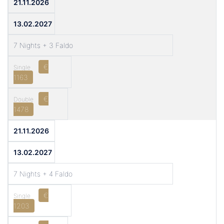
21.11.2026
13.02.2027
7 Nights + 3 Faldo
€
1163
€
1478
21.11.2026
13.02.2027
7 Nights + 4 Faldo
€
1203