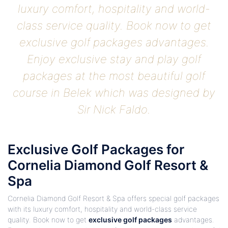
luxury comfort, hospitality and world-
class service quality. Book now to get
exclusive golf packages advantages.
Enjoy exclusive stay and play golf
packages at the most beautiful golf
course in Belek which was designed by
Sir Nick Faldo.
Exclusive Golf Packages for
Cornelia Diamond Golf Resort &
Spa
Cornelia Diamond Golf Resort & Spa offers special golf packages
with its luxury comfort, hospitality and world-class service
quality. Book now to get
exclusive golf packages
advantages.