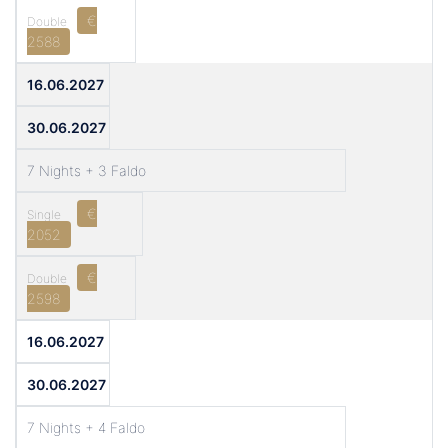
€
2588
16.06.2027
30.06.2027
7 Nights + 3 Faldo
€
2052
€
2598
16.06.2027
30.06.2027
7 Nights + 4 Faldo