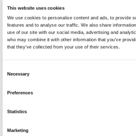
This website uses cookies
Weather Forecast
We use cookies to personalise content and ads, to provide s
features and to analyse our traffic. We also share informatio
Belek Antalya - Turkey
use of our site with our social media, advertising and analyti
who may combine it with other information that you’ve provid
35°C
that they’ve collected from your use of their services.
Stay Connected
Consent
Necessary
Selection
Follow us on social media channels
Preferences
Newsletter Sign Up
Statistics
Sign up for news and special offers
Marketing