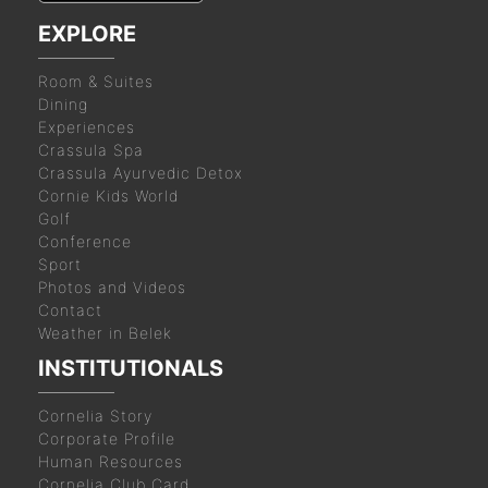
EXPLORE
Room & Suites
Dining
Experiences
Crassula Spa
Crassula Ayurvedic Detox
Cornie Kids World
Golf
Conference
Sport
Photos and Videos
Contact
Weather in Belek
INSTITUTIONALS
Cornelia Story
Corporate Profile
Human Resources
Cornelia Club Card