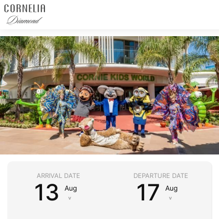
ARRIVAL DATE
DEPARTURE DATE
13
17
Aug
Aug
˅
˅