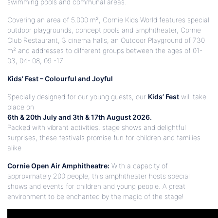
swimming pools and communal areas.
Covering an area of 5.000 m², Cornie Kids World features special
outdoor playgrounds, concept pools and amphitheater, Cornie
Club Restaurant, 3 cinema halls, an Outdoor Playground of 730
m² and addresses to different groups between the ages of 01-
03,
04- 08, 09 -17
.
Kids’ Fest – Colourful and Joyful
Specially designed for our young guests, our
Kids’ Fest
will take
place on
6th & 20th July and 3th & 17th August 2026.
Packed with vibrant activities, stage shows and delightful
surprises, these festivals promise fun for children and families
alike
Cornie Open Air Amphitheatre:
With a capacity of
approximately 200 people, this amphitheater hosts special
shows and events for children and young people. A great
environment to be enchanted by the magic of the stage!