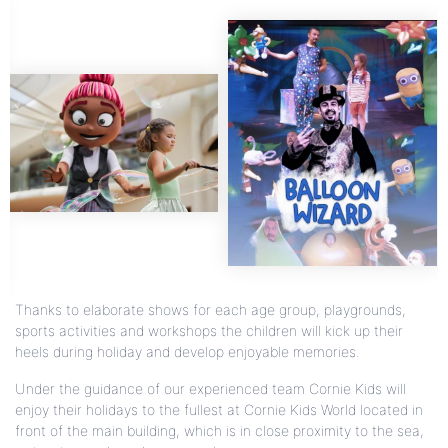
Thanks to elaborate shows for each age group, playgrounds,
sports activities and workshops the children will kick up their
heels during holiday and develop enjoyable memories.
Under the guidance of our experienced team Cornie Kids will
enjoy their holidays to the fullest at Cornie Kids World located in
front of the main building, which is in close proximity to the sea,