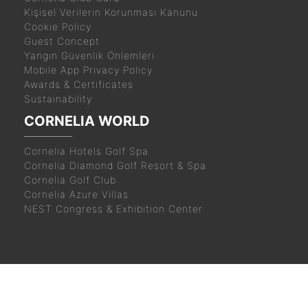
Kişisel Verilerin Korunması Kanunu
Cookie Policy
Guest Concept
Yangın Güvenlik Önlemleri
Mobile App Privacy Policy
Awards & Certificates
Sustainability
CORNELIA WORLD
Cornelia Hotels Golf Spa
Cornelia Diamond Golf Resort & Spa
Cornelia Golf Club
Cornelia Azure Villas
NEST Congress & Exhibition Center