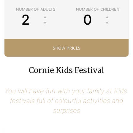
NUMBER OF ADULTS
NUMBER OF CHILDREN
Cornie Kids Festival
You will have fun with your family at Kids'
festivals full of colourful activities and
surprises