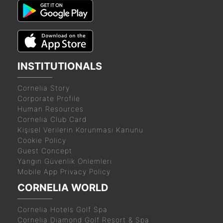
INSTITUTIONALS
Cornelia Story
Corporate Profile
Human Resources
Cornelia Club Card
Kişisel Verilerin Korunması Kanunu
Cookie Policy
Guest Concept
Yangın Güvenlik Önlemleri
Mobile App Privacy Policy
CORNELIA WORLD
Cornelia Hotels Golf Spa
Cornelia Diamond Golf Resort & Spa