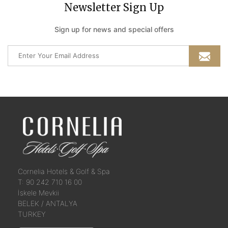
Newsletter Sign Up
Sign up for news and special offers
Cornelia
Hotels &
Golf & Spa
T: 90 242 710 16 00
İskele Mevkii
BELEK / ANTALYA
TURKEY