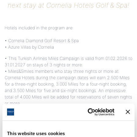
next stay at Cornelia Hotels Golf & Spa!
Hotels included in the program are:
• Cornelia Diamond Golf Resort & Spa
• Azure Villas by Cornelia
• This Turkish Airlines Miles Campaign is valid from 01.02.2026 to
31.01.2027 on stays of 3 nights or more.
• Miles&Smiles members who stay three nights or more at
Cornelia Hotels during the campaign dates will earn 2.500 Miles
for a three-night booking, 3.000 Miles for a four-night booking,
and 3.500 Miles for five and six-night bookings. An impressive
total of 4.000 Miles will be added for reservations of seven nights
or more.
• Guests can earn a total of 4.500 Miles for stays over three
nights with Azure Villas, Cornelia Diamond main building villas,
and Diamond Suite reservations.
• Additional 2,000 Miles for your Ayurvedic Detox and Anti-Aging
This website uses cookies
program participation.