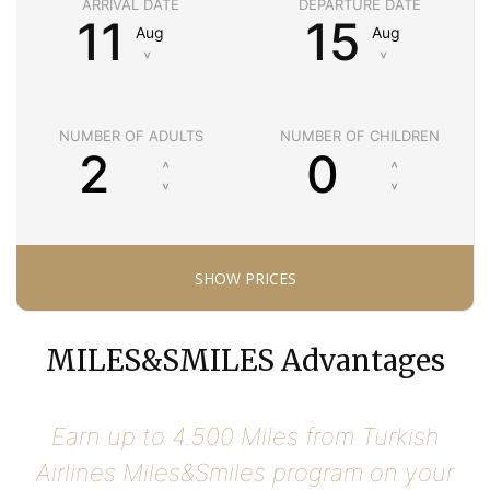
ARRIVAL DATE
DEPARTURE DATE
11
15
Aug
Aug
˅
˅
NUMBER OF ADULTS
NUMBER OF CHILDREN
MILES&SMILES Advantages
Earn up to 4.500 Miles from Turkish
Airlines Miles&Smiles program on your