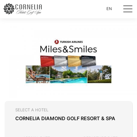
EN
SELECT A HOTEL
CORNELIA DIAMOND GOLF RESORT & SPA