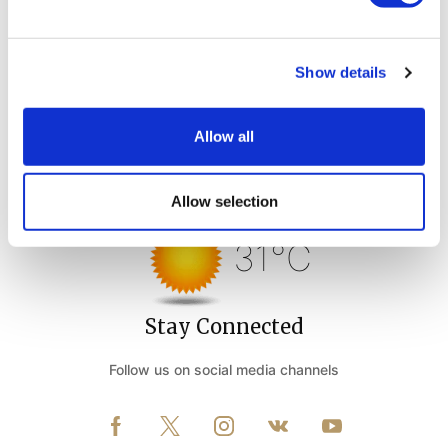
Show details
Allow all
Weather Forecast
Allow selection
Belek Antalya - Turkey
31°C
Stay Connected
Follow us on social media channels