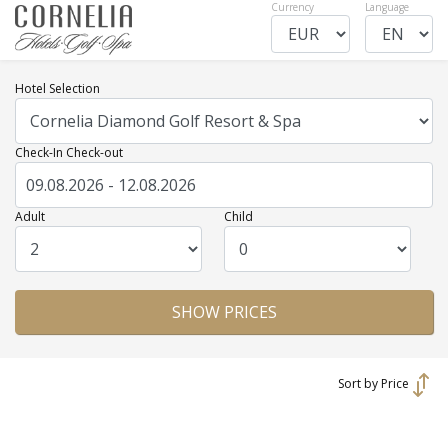
Currency
Language
Hotel Selection
Check-In Check-out
Adult
Child
Sort by Price